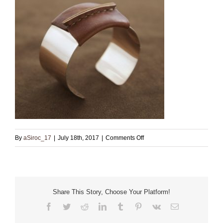
on
By
aSiroc_17
|
July 18th, 2017
|
Comments Off
Pink
Gold
Filled
Cuff
Share This Story, Choose Your Platform!
with
Facebook
Twitter
Reddit
LinkedIn
Tumblr
Pinterest
Vk
Email
brown
leather