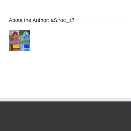
About the Author:
aSiroc_17