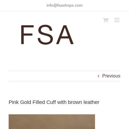
Skip
info@fsashops.com
to
content
Previous
Pink Gold Filled Cuff with brown leather