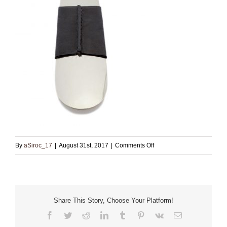
on
By
aSiroc_17
|
August 31st, 2017
|
Comments Off
Nickel
shoehorn
Share This Story, Choose Your Platform!
Facebook
Twitter
Reddit
LinkedIn
Tumblr
Pinterest
Vk
Email