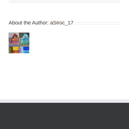
About the Author:
aSiroc_17