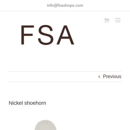
Skip
info@fsashops.com
to
content
Previous
Nickel shoehorn