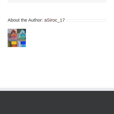
About the Author:
aSiroc_17