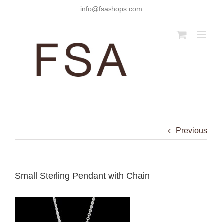
Skip
info@fsashops.com
to
content
Previous
Small Sterling Pendant with Chain