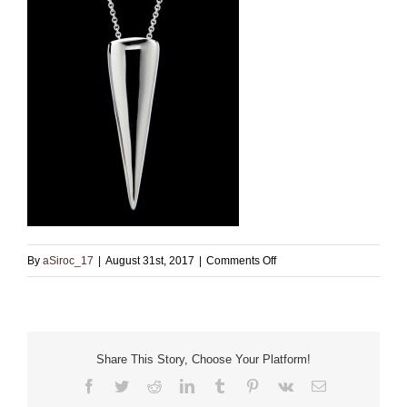
on
By
aSiroc_17
|
August 31st, 2017
|
Comments Off
Small
Sterling
Pendant
with
Share This Story, Choose Your Platform!
Chain
Facebook
Twitter
Reddit
LinkedIn
Tumblr
Pinterest
Vk
Email