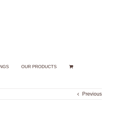
INGS
OUR PRODUCTS
Previous