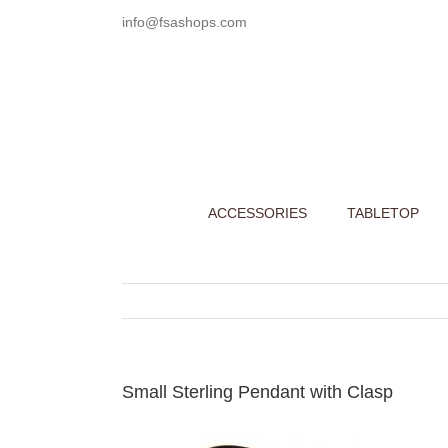
Skip
info@fsashops.com
to
content
ACCESSORIES
TABLETOP
Small Sterling Pendant with Clasp