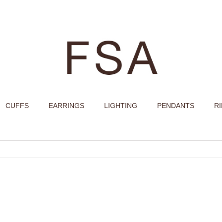
CUFFS
EARRINGS
LIGHTING
PENDANTS
R