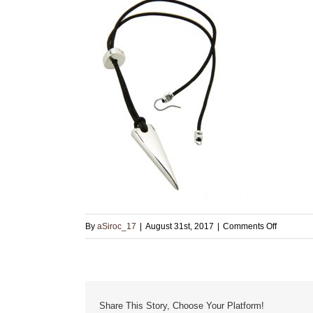
on
By
aSiroc_17
|
August 31st, 2017
|
Comments Off
Small
Sterling
Pendant
with
Share This Story, Choose Your Platform!
Clasp