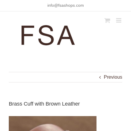
Skip
info@fsashops.com
to
content
Previous
Brass Cuff with Brown Leather