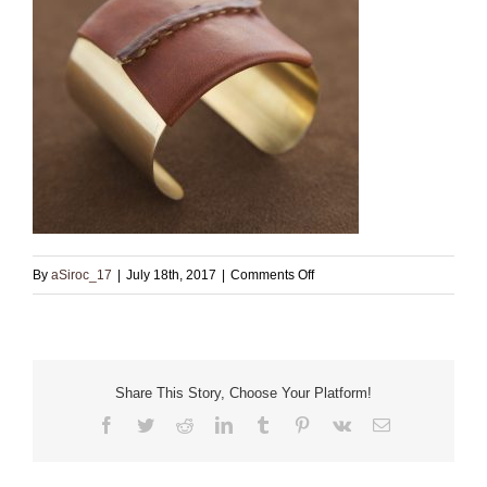
on
By
aSiroc_17
|
July 18th, 2017
|
Comments Off
Brass
Cuff
with
Brown
Share This Story, Choose Your Platform!
Leather
Facebook
Twitter
Reddit
LinkedIn
Tumblr
Pinterest
Vk
Email