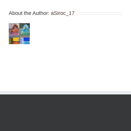
About the Author:
aSiroc_17