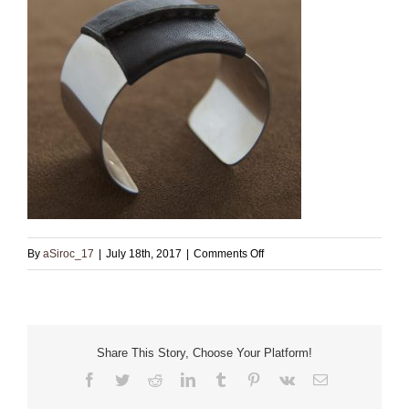
on
By
aSiroc_17
|
July 18th, 2017
|
Comments Off
Sterling
Cuff
with
Black
Share This Story, Choose Your Platform!
Leather
Facebook
Twitter
Reddit
LinkedIn
Tumblr
Pinterest
Vk
Email