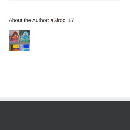
About the Author:
aSiroc_17