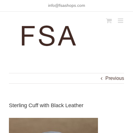
Skip
info@fsashops.com
to
content
Previous
Sterling Cuff with Black Leather