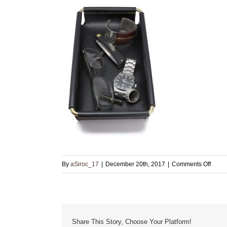
on
By
aSiroc_17
|
December 20th, 2017
|
Comments Off
leathe
and
brass
valet
Share This Story, Choose Your Platform!
tray