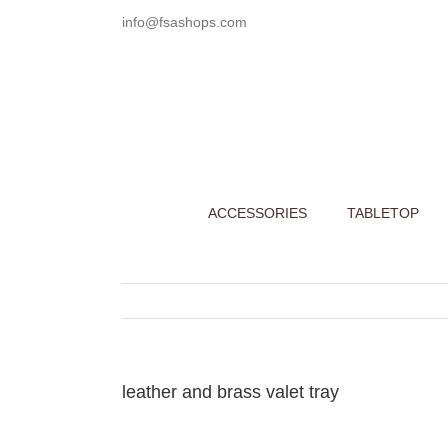
Skip
info@fsashops.com
to
content
ACCESSORIES
TABLETOP
leather and brass valet tray