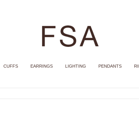
CUFFS
EARRINGS
LIGHTING
PENDANTS
R