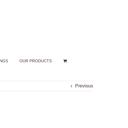
INGS
OUR PRODUCTS
Previous