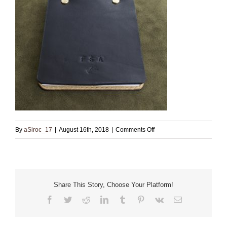
on
By
aSiroc_17
|
August 16th, 2018
|
Comments Off
Black
Leather
Note
Book
Share This Story, Choose Your Platform!
Facebook
Twitter
Reddit
LinkedIn
Tumblr
Pinterest
Vk
Email