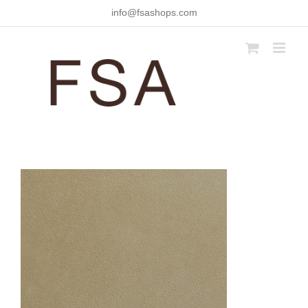
Skip
info@fsashops.com
to
content