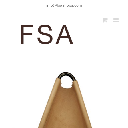
Skip
info@fsashops.com
to
content