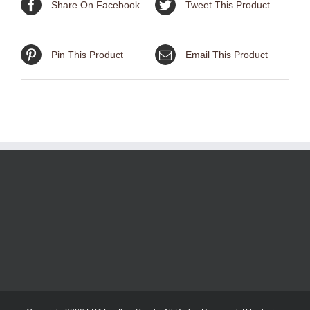
Share On Facebook
Tweet This Product
Pin This Product
Email This Product