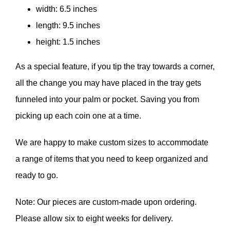
width: 6.5 inches
length: 9.5 inches
height: 1.5 inches
As a special feature, if you tip the tray towards a corner,
all the change you may have placed in the tray gets
funneled into your palm or pocket. Saving you from
picking up each coin one at a time.
We are happy to make custom sizes to accommodate
a range of items that you need to keep organized and
ready to go.
Note: Our pieces are custom-made upon ordering.
Please allow six to eight weeks for delivery.