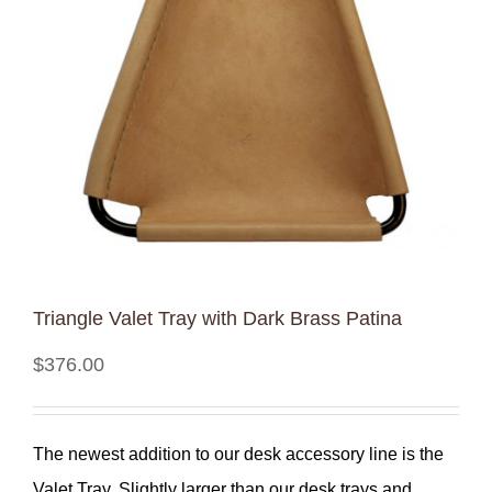
Triangle Valet Tray with Dark Brass Patina
$
376.00
The newest addition to our desk accessory line is the
Valet Tray. Slightly larger than our desk trays and