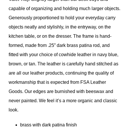
capable of organizing and holding much larger objects.
Generously proportioned to hold your everyday carry
objects neatly and stylishly, in the entryway, on the
kitchen table, or on the dresser. The frame is hand-
formed, made from .25” dark brass patina rod, and
fitted with your choice of cowhide leather in navy blue,
brown, or tan. The leather is carefully hand stitched as
are all our leather products, continuing the quality of
workmanship that is expected from FSA Leather
Goods. Our edges are burnished with beeswax and
never painted. We feel it’s a more organic and classic
look.
brass with dark patina finish