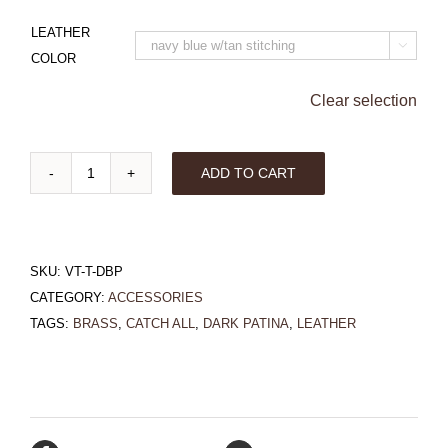
LEATHER

COLOR
Clear selection
ADD TO CART
Triangle
Valet
Tray
SKU:
VT-T-DBP
with
CATEGORY:
ACCESSORIES
Dark
TAGS:
BRASS
,
CATCH ALL
,
DARK PATINA
,
LEATHER
Brass
Patina
quantity