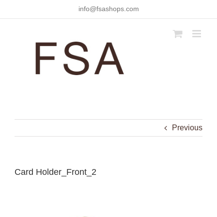
Skip
info@fsashops.com
to
content
Previous
Card Holder_Front_2