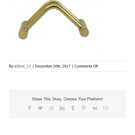
on
By
aSiroc_17
|
December 20th, 2017
|
Comments Off
Card
Holder_Front_2
Share This Story, Choose Your Platform!
Facebook
Twitter
Reddit
LinkedIn
Tumblr
Pinterest
Vk
Email