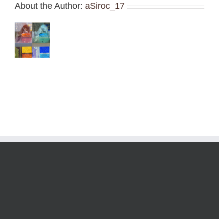
About the Author:
aSiroc_17