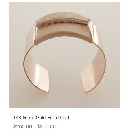
14K Rose Gold Filled Cuff
Price
$
265.00
$
306.00
–