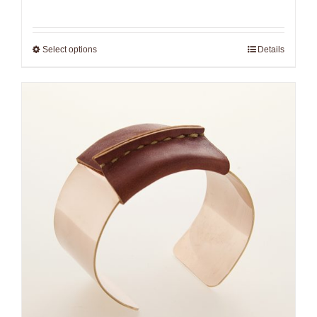
range:
$265.00
Select options
Details
through
$306.00