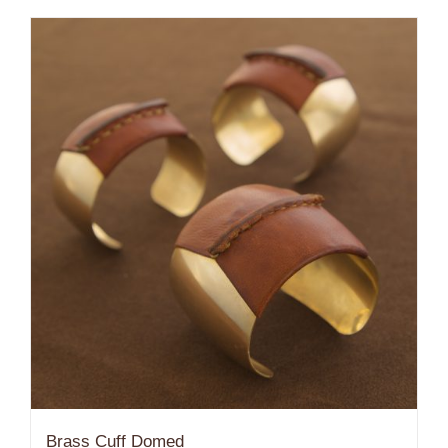
$184.00
Brass Cuff Domed