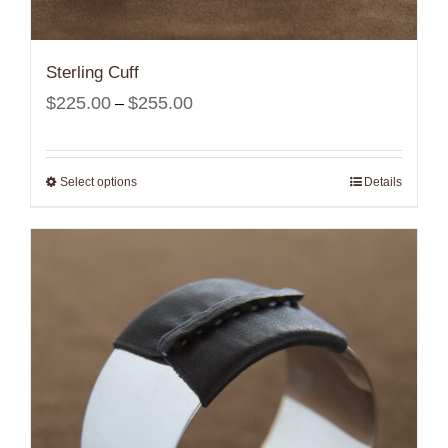
Sterling Cuff
Price
$
225.00
$
255.00
–
range:
$225.00
Select options
Details
through
$255.00