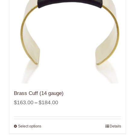
Brass Cuff (14 gauge)
Price
$
163.00
$
184.00
–
range:
$163.00
Select options
Details
through