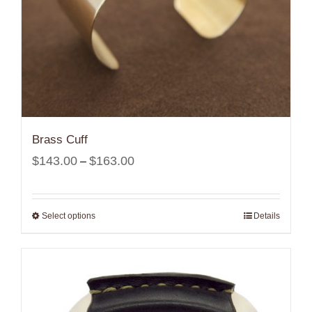
Brass Cuff
Price
$
143.00
$
163.00
–
range:
$143.00
Select options
Details
through
$163.00