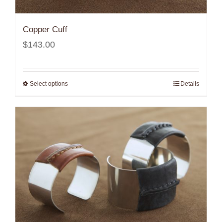
Copper Cuff
$
143.00
Select options
Details