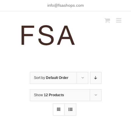
Skip
info@fsashops.com
to
content
Sort by
Default Order
Show
12 Products