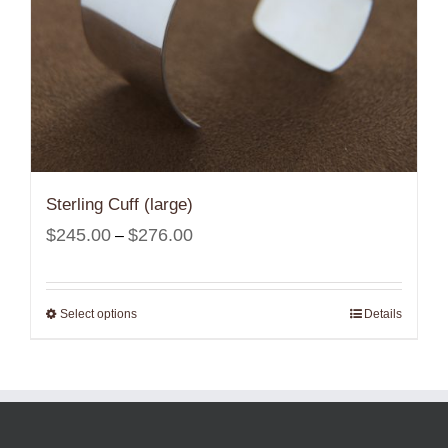
Sterling Cuff (large)
Price
$
245.00
$
276.00
–
range:
$245.00
Select options
Details
through
$276.00