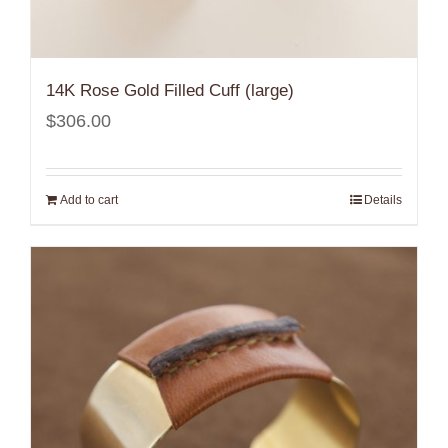
14K Rose Gold Filled Cuff (large)
$
306.00
Add to cart
Details