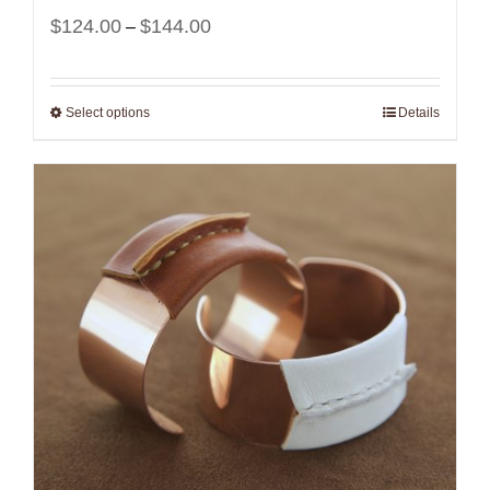
Price
$
124.00
$
144.00
–
range:
$124.00
Select options
Details
through
$144.00