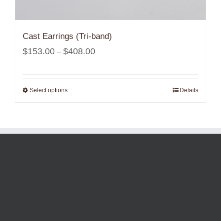
Cast Earrings (Tri-band)
Price
$
153.00
$
408.00
–
range:
$153.00
Select options
Details
through
$408.00