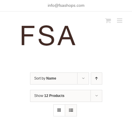
Skip
info@fsashops.com
to
content
Sort by
Name
Show
12 Products