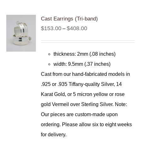
Cast Earrings (Tri-band)
Price
$
153.00
$
408.00
–
range:
$153.00
thickness: 2mm (.08 inches)
through
width: 9.5mm (.37 inches)
$408.00
Cast from our hand-fabricated models in
.925 or .935 Tiffany-quality Silver, 14
Karat Gold, or 5 micron yellow or rose
gold Vermeil over Sterling Silver. Note:
Our pieces are custom-made upon
ordering. Please allow six to eight weeks
for delivery.