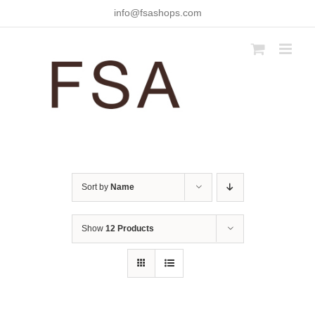
Skip
info@fsashops.com
to
content
Sort by
Name
Show
12 Products