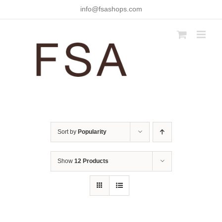
Skip
info@fsashops.com
to
content
Sort by
Popularity
Show
12 Products