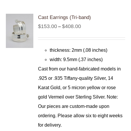
Cast Earrings (Tri-band)
Price
$
153.00
$
408.00
–
range:
$153.00
thickness: 2mm (.08 inches)
through
width: 9.5mm (.37 inches)
$408.00
Cast from our hand-fabricated models in
.925 or .935 Tiffany-quality Silver, 14
Karat Gold, or 5 micron yellow or rose
gold Vermeil over Sterling Silver. Note:
Our pieces are custom-made upon
ordering. Please allow six to eight weeks
for delivery.