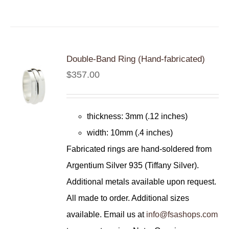
Double-Band Ring (Hand-fabricated)
$
357.00
thickness: 3mm (.12 inches)
width: 10mm (.4 inches)
Fabricated rings are hand-soldered from
Argentium Silver 935 (Tiffany Silver).
Additional metals available upon request.
All made to order. Additional sizes
available. Email us at
info@fsashops.com