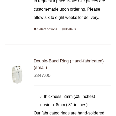
to request a price. Note: Our pieces are
custom-made upon ordering. Please
allow six to eight weeks for delivery.
Select options
Details
Double-Band Ring (Hand-fabricated)
(small)
$
347.00
thickness: 2mm (.08 inches)
width: 8mm (.31 inches)
Our fabricated rings are hand-soldered