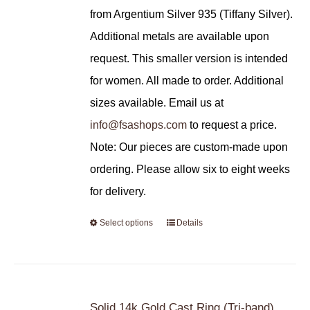
from Argentium Silver 935 (Tiffany Silver).
Additional metals are available upon
request. This smaller version is intended
for women. All made to order. Additional
sizes available. Email us at
info@fsashops.com
to request a price.
Note: Our pieces are custom-made upon
ordering. Please allow six to eight weeks
for delivery.
Select options
Details
Solid 14k Gold Cast Ring (Tri-band)