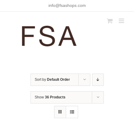
Skip
info@fsashops.com
to
content
Sort by
Default Order
Show
36 Products