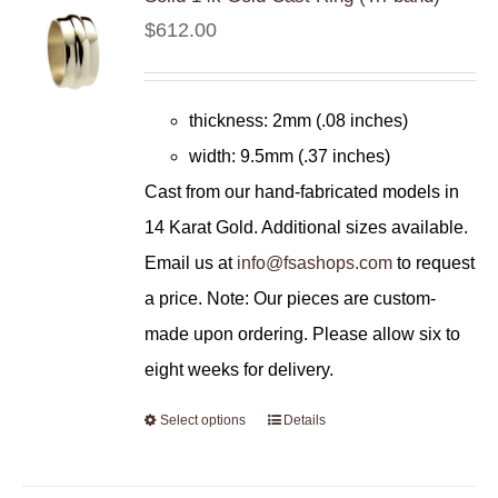
$
612.00
thickness: 2mm (.08 inches)
width: 9.5mm (.37 inches)
Cast from our hand-fabricated models in
14 Karat Gold. Additional sizes available.
Email us at
info@fsashops.com
to request
a price. Note: Our pieces are custom-
made upon ordering. Please allow six to
eight weeks for delivery.
Select options
Details