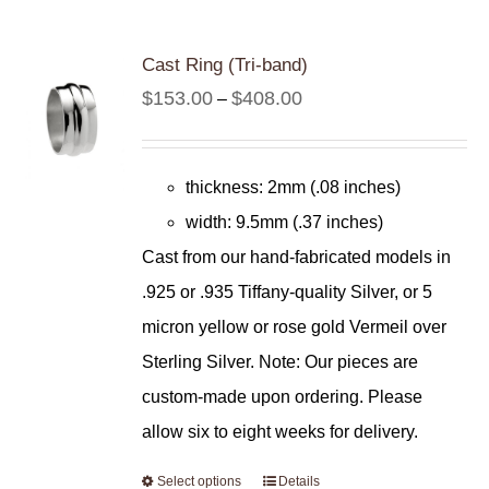
Cast Ring (Tri-band)
Price
$
153.00
$
408.00
–
range:
$153.00
thickness: 2mm (.08 inches)
through
width: 9.5mm (.37 inches)
$408.00
Cast from our hand-fabricated models in
.925 or .935 Tiffany-quality Silver, or 5
micron yellow or rose gold Vermeil over
Sterling Silver. Note: Our pieces are
custom-made upon ordering. Please
allow six to eight weeks for delivery.
Select options
Details