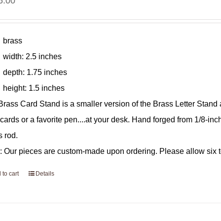
6.00
brass
width: 2.5 inches
depth: 1.75 inches
height: 1.5 inches
Brass Card Stand is a smaller version of the Brass Letter Stand
 cards or a favorite pen....at your desk. Hand forged from 1/8-inc
s rod.
: Our pieces are custom-made upon ordering. Please allow six to
 to cart
Details