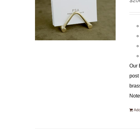
$
20
Our 
post
bras
Note
Add