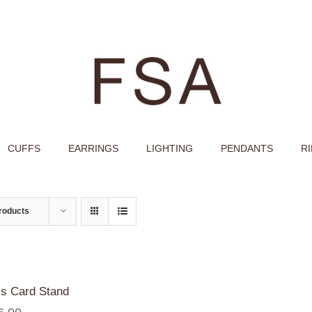
CUFFS
EARRINGS
LIGHTING
PENDANTS
R
roducts
s Card Stand