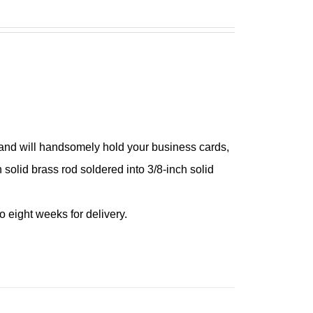
 and will handsomely hold your business cards,
h solid brass rod soldered into 3/8-inch solid
 eight weeks for delivery.