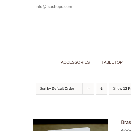
Skip
info@fsashops.com
to
content
ACCESSORIES
TABLETOP
Sort by
Default Order
Show
12 P
Bras