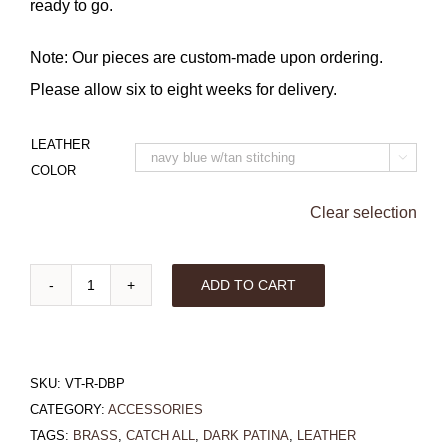
ready to go.
Note: Our pieces are custom-made upon ordering.
Please allow six to eight weeks for delivery.
LEATHER

COLOR
Clear selection
ADD TO CART
Rectangle
Valet
Tray
SKU:
VT-R-DBP
with
CATEGORY:
ACCESSORIES
Dark
TAGS:
BRASS
,
CATCH ALL
,
DARK PATINA
,
LEATHER