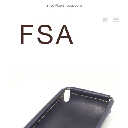
Skip
info@fsashops.com
to
content