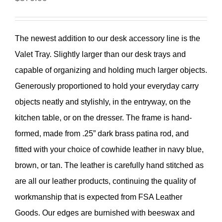
The newest addition to our desk accessory line is the
Valet Tray. Slightly larger than our desk trays and
capable of organizing and holding much larger objects.
Generously proportioned to hold your everyday carry
objects neatly and stylishly, in the entryway, on the
kitchen table, or on the dresser. The frame is hand-
formed, made from .25” dark brass patina rod, and
fitted with your choice of cowhide leather in navy blue,
brown, or tan. The leather is carefully hand stitched as
are all our leather products, continuing the quality of
workmanship that is expected from FSA Leather
Goods. Our edges are burnished with beeswax and