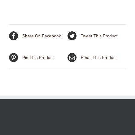
Brass
Patina
quantity
Share On Facebook
Tweet This Product
Pin This Product
Email This Product