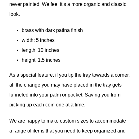
never painted. We feel it’s a more organic and classic
look.
brass with dark patina finish
width: 5 inches
length: 10 inches
height: 1.5 inches
As a special feature, if you tip the tray towards a corner,
all the change you may have placed in the tray gets
funneled into your palm or pocket. Saving you from
picking up each coin one at a time.
We are happy to make custom sizes to accommodate
a range of items that you need to keep organized and