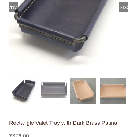
Previous
Next
Rectangle Valet Tray with Dark Brass Patina
$
376.00