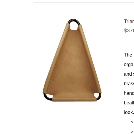
Tria
$
37
The 
orga
and 
bras
hand
Leat
look