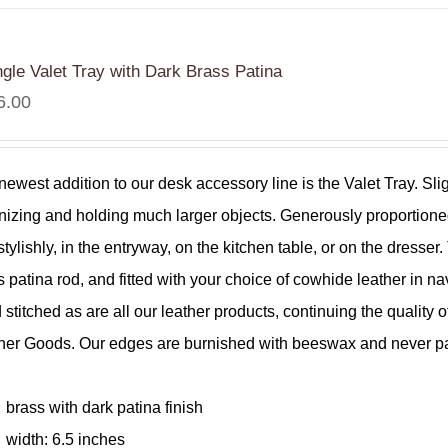
ngle Valet Tray with Dark Brass Patina
6.00
newest addition to our desk accessory line is the Valet Tray. Sli
nizing and holding much larger objects. Generously proportioned
stylishly, in the entryway, on the kitchen table, or on the dress
s patina rod, and fitted with your choice of cowhide leather in nav
 stitched as are all our leather products, continuing the qualit
her Goods. Our edges are burnished with beeswax and never pain
.
brass with dark patina finish
width: 6.5 inches