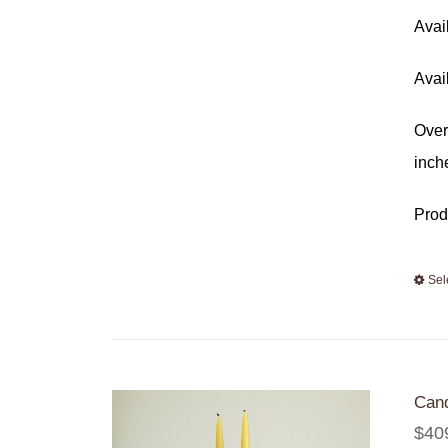
Avai
Avai
Over
inch
Prod
Sel
Cand
$
40