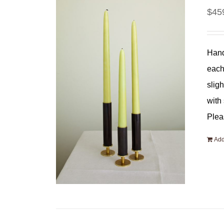
$
45
Hand
each
slig
with
Plea
Add