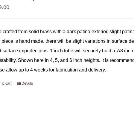
9.00
 crafted from solid brass with a dark patina exterior, slight pat
 piece is hand made, there will be slight variations in surface de
ht surface imperfections. 1 inch tube will securely hold a 7/8 in
 stability. Shown here in 4, 5, and 6 inch heights. It is recommen
se allow up to 4 weeks for fabrication and delivery.
 to cart
Details