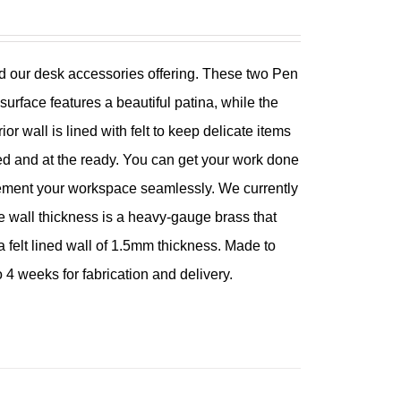
 our desk accessories offering. These two Pen
rface features a beautiful patina, while the
or wall is lined with felt to keep delicate items
d and at the ready. You can get your work done
lement your workspace seamlessly. We currently
e wall thickness is a heavy-gauge brass that
 felt lined wall of 1.5mm thickness. Made to
 4 weeks for fabrication and delivery.