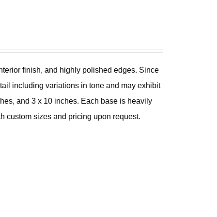
nterior finish, and highly polished edges. Since
tail including variations in tone and may exhibit
nches, and 3 x 10 inches. Each base is heavily
th custom sizes and pricing upon request.