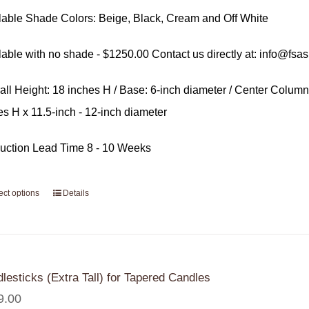
lable Shade Colors: Beige, Black, Cream and Off White
lable with no shade - $1250.00 Contact us directly at: info@fsa
all Height: 18 inches H / Base: 6-inch diameter / Center Column
es H x 11.5-inch - 12-inch diameter
uction Lead Time 8 - 10 Weeks
ect options
Details
lesticks (Extra Tall) for Tapered Candles
9.00