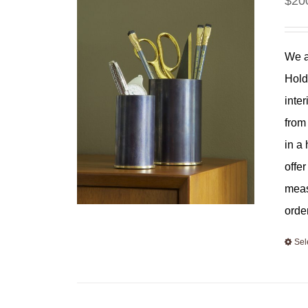
$
20
We a
Hold
inter
from
in a
offe
meas
orde
Sel