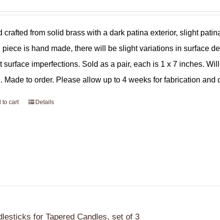
 crafted from solid brass with a dark patina exterior, slight pat
 piece is hand made, there will be slight variations in surface de
ht surface imperfections. Sold as a pair, each is 1 x 7 inches. Wil
. Made to order. Please allow up to 4 weeks for fabrication and d
 to cart
Details
lesticks for Tapered Candles, set of 3