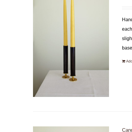
Hand
each
slig
base
Add
Cand