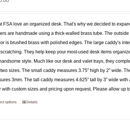
0.00
t FSA love an organized desk. That's why we decided to expand
ers are handmade using a thick-walled brass tube. The outside su
ior is brushed brass with polished edges. The large caddy's interi
 scratching. They help keep your most-used desk items organize
 handsome style. Much like our desk and valet trays, they comp
r two sizes. The small caddy measures 3.75” high by 2” wide. Th
ures 3mm. The tall caddy measures 4.625” tall by 3” wide with a
r with custom sizes and pricing upon request. Please allow up to
ect options
Details