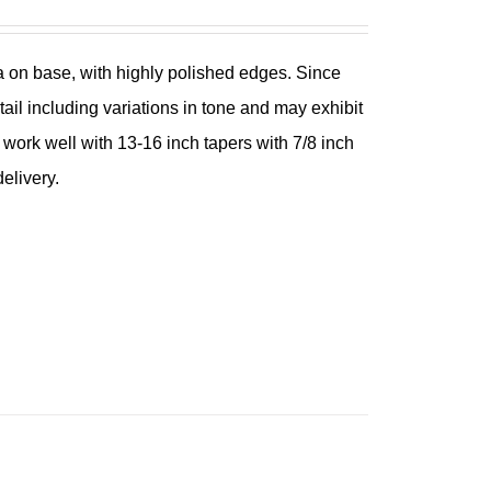
ina on base, with highly polished edges. Since
tail including variations in tone and may exhibit
l work well with 13-16 inch tapers with 7/8 inch
elivery.