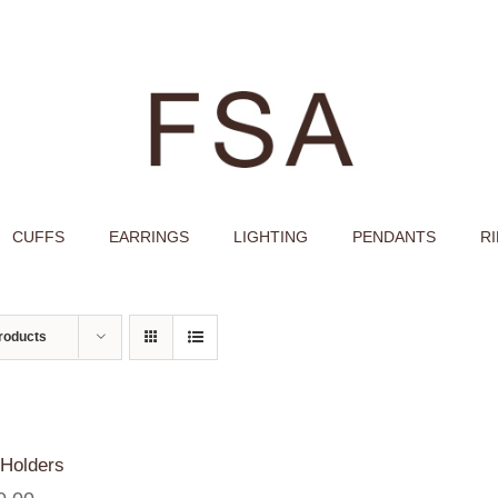
CUFFS
EARRINGS
LIGHTING
PENDANTS
R
roducts
Holders