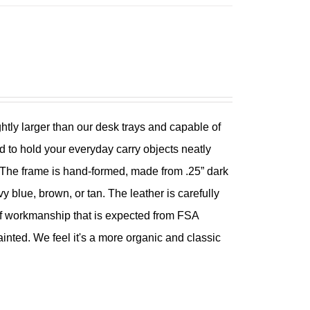
ghtly larger than our desk trays and capable of
 to hold your everyday carry objects neatly
er. The frame is hand-formed, made from .25” dark
y blue, brown, or tan. The leather is carefully
y of workmanship that is expected from FSA
ted. We feel it's a more organic and classic