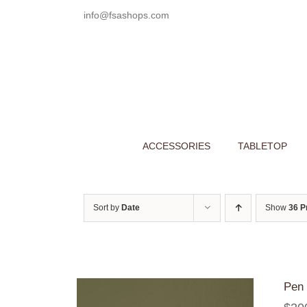
Skip
info@fsashops.com
to
content
ACCESSORIES
TABLETOP
Sort by
Date
Show
36 P
Pen 