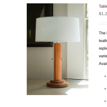
Tabl
$
1,
The 
leat
repl
varie
Avai