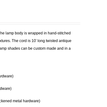
 The lamp body is wrapped in hand-stitched
xtures. The cord is 10' long twisted antique
he lamp shades can be custom made and in a
ardware)
rdware)
ckened metal hardware)