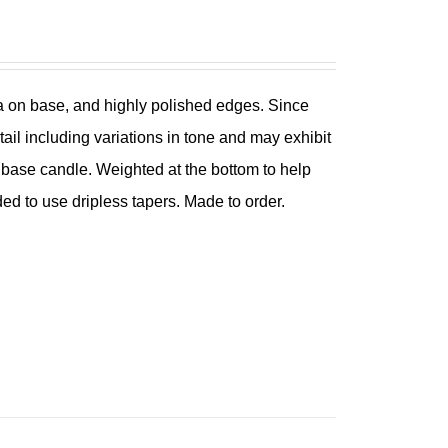
ina on base, and highly polished edges. Since
tail including variations in tone and may exhibit
ch base candle. Weighted at the bottom to help
ded to use dripless tapers. Made to order.