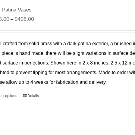
 Patina Vases
Price
8.00
$
408.00
–
range:
$308.00
 crafted from solid brass with a dark patina exterior, a brushed i
through
 piece is hand made, there will be slight variations in surface de
$408.00
ht surface imperfections. Shown here in 2 x 8 inches, 2.5 x 12 i
hted to prevent tipping for most arrangements. Made to order wi
se allow up to 4 weeks for fabrication and delivery.
ect options
Details