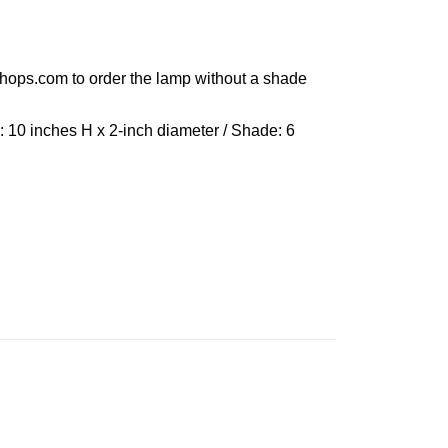
shops.com to order the lamp without a shade
: 10 inches H x 2-inch diameter / Shade: 6