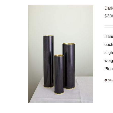
Dark
$
30
Hand
each
slig
weig
Plea
Sel