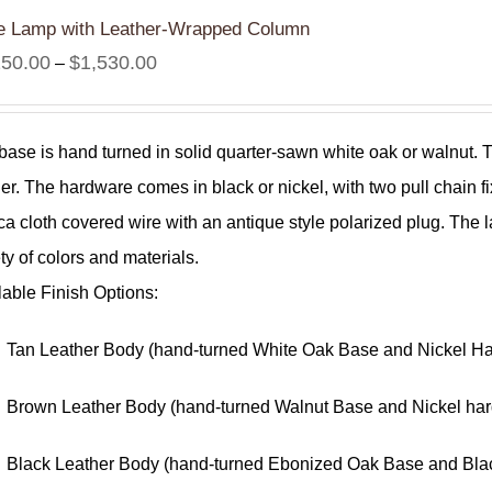
e Lamp with Leather-Wrapped Column
Price
250.00
$
1,530.00
–
range:
$1,250.00
base is hand turned in solid quarter-sawn white oak or walnut.
through
her. The hardware comes in black or nickel, with two pull chain fi
$1,530.00
ica cloth covered wire with an antique style polarized plug. T
ty of colors and materials.
lable Finish Options:
Tan Leather Body (hand-turned White Oak Base and Nickel H
Brown Leather Body (hand-turned Walnut Base and Nickel ha
Black Leather Body (hand-turned Ebonized Oak Base and Bla