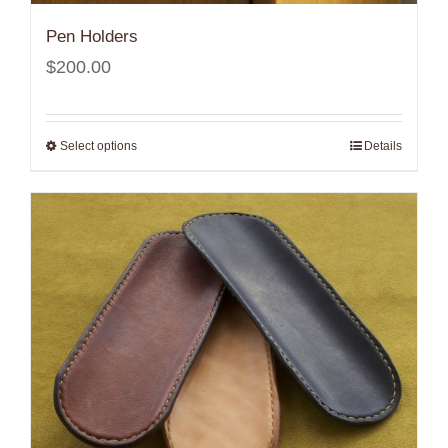
Pen Holders
$
200.00
Select options
Details