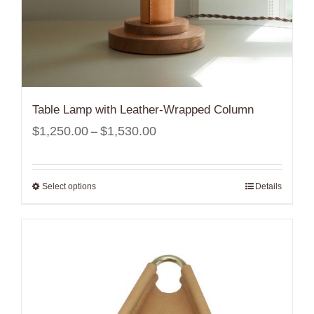
Table Lamp with Leather-Wrapped Column
Price
$
1,250.00
$
1,530.00
–
range:
$1,250.00
Select options
Details
through
$1,530.00