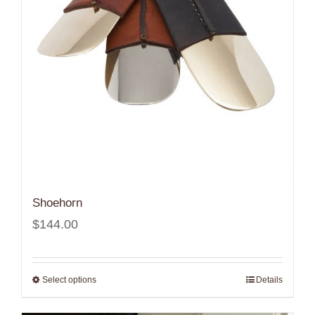
Shoehorn
$
144.00
Select options
Details