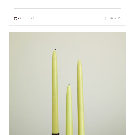
Add to cart
Details