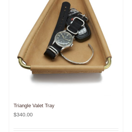
Triangle Valet Tray
$
340.00