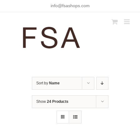
Skip
info@fsashops.com
to
content
Sort by
Name
Show
24 Products