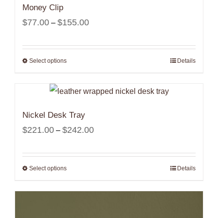
Money Clip
Price
$
77.00
$
155.00
–
range:
$77.00
Select options
Details
through
$155.00
Nickel Desk Tray
Price
$
221.00
$
242.00
–
range:
$221.00
Select options
Details
through
$242.00