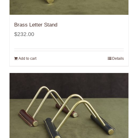
Brass Letter Stand
$
232.00
Add to cart
Details