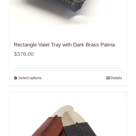
Rectangle Valet Tray with Dark Brass Patina
$
376.00
Select options
Details