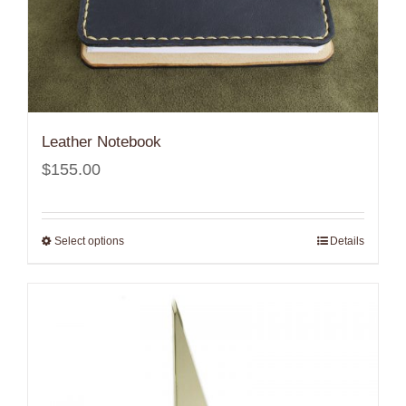
Leather Notebook
$
155.00
Select options
Details