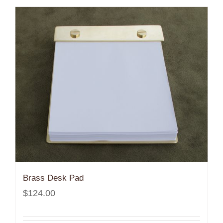
Brass Desk Pad
$
124.00