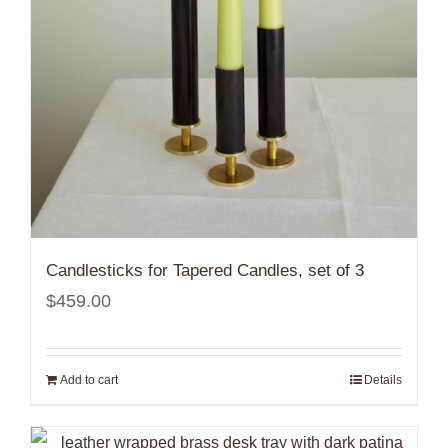
Candlesticks for Tapered Candles, set of 3
$
459.00
Add to cart
Details