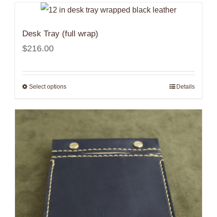
$408.00
Desk Tray (full wrap)
$
216.00
Select options
Details