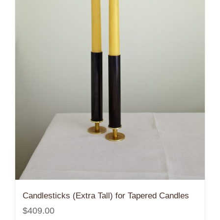
Candlesticks (Extra Tall) for Tapered Candles
$
409.00