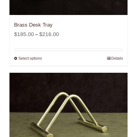
Brass Desk Tray
Price
$
185.00
$
216.00
–
range:
$185.00
Select options
Details
through
$216.00