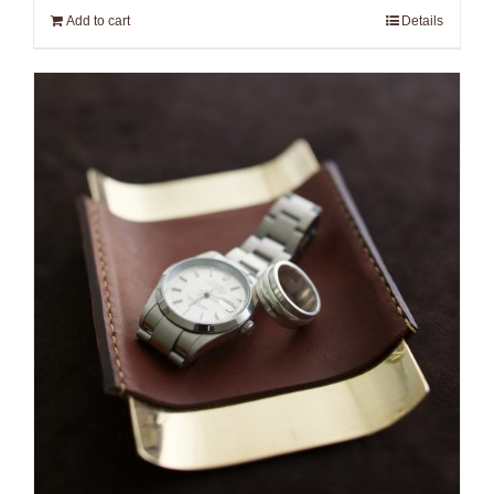
Add to cart
Details