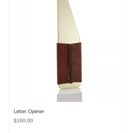
Letter Opener
$
160.00