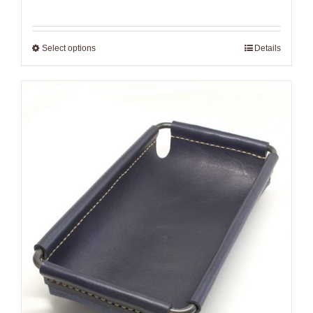
Select options
Details