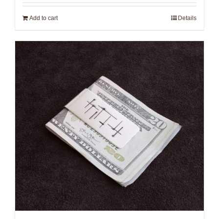
Add to cart
Details