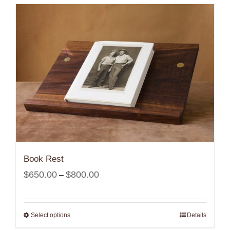
Book Rest
Price
$
650.00
$
800.00
–
range:
$650.00
Select options
Details
through