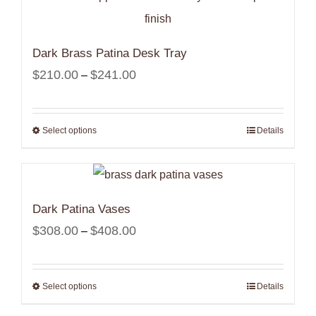
Dark Brass Patina Desk Tray
Price
$
210.00
$
241.00
–
range:
$210.00
Select options
Details
through
$241.00
Dark Patina Vases
Price
$
308.00
$
408.00
–
range:
$308.00
Select options
Details
through