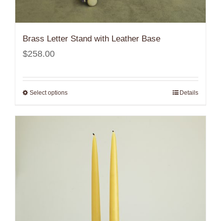
Brass Letter Stand with Leather Base
$
258.00
Select options
Details