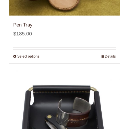
Pen Tray
$
185.00
Select options
Details