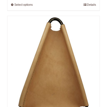
Select options
Details