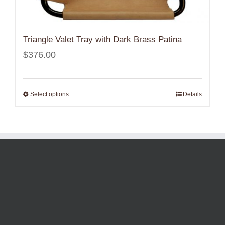
Triangle Valet Tray with Dark Brass Patina
$
376.00
Select options
Details