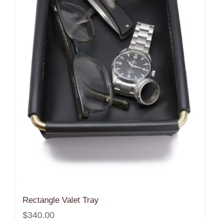
Rectangle Valet Tray
$
340.00