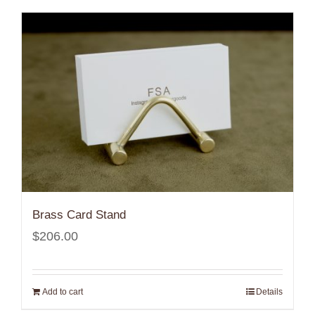
$800.00
Brass Card Stand
$
206.00
Add to cart
Details