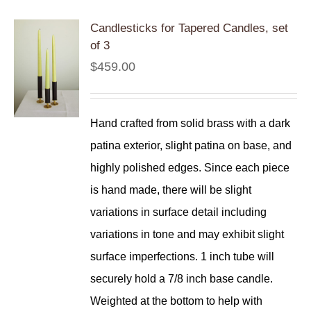
Candlesticks for Tapered Candles, set
of 3
$
459.00
Hand crafted from solid brass with a dark
patina exterior, slight patina on base, and
highly polished edges. Since each piece
is hand made, there will be slight
variations in surface detail including
variations in tone and may exhibit slight
surface imperfections. 1 inch tube will
securely hold a 7/8 inch base candle.
Weighted at the bottom to help with