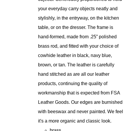
your everyday carry objects neatly and
stylishly, in the entryway, on the kitchen
table, or on the dresser. The frame is
hand-formed, made from .25” polished
brass rod, and fitted with your choice of
cowhide leather in black, navy blue,
brown, or tan. The leather is carefully
hand stitched as are all our leather
products, continuing the quality of
workmanship that is expected from FSA
Leather Goods. Our edges are burnished
with beeswax and never painted. We feel
it's a more organic and classic look.
brass