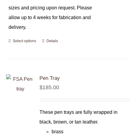
sizes and pricing upon request. Please
allow up to 4 weeks for fabrication and
delivery.
Select options
Details
Pen Tray
$
185.00
These pen trays are fully wrapped in
black, brown, or tan leather.
brass