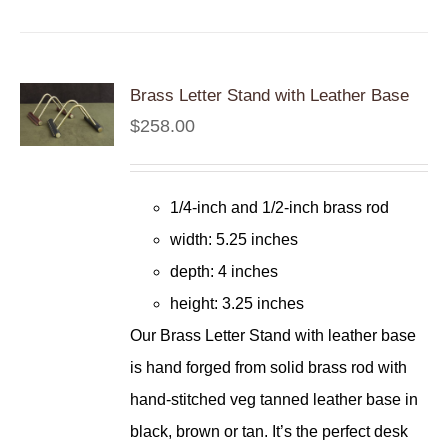
Brass Letter Stand with Leather Base
$
258.00
1/4-inch and 1/2-inch brass rod
width: 5.25 inches
depth: 4 inches
height: 3.25 inches
Our Brass Letter Stand with leather base
is hand forged from solid brass rod with
hand-stitched veg tanned leather base in
black, brown or tan. It’s the perfect desk