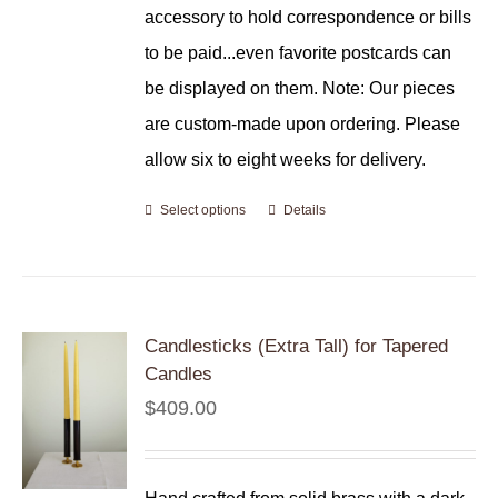
accessory to hold correspondence or bills
to be paid...even favorite postcards can
be displayed on them. Note: Our pieces
are custom-made upon ordering. Please
allow six to eight weeks for delivery.
Select options
Details
Candlesticks (Extra Tall) for Tapered
Candles
$
409.00