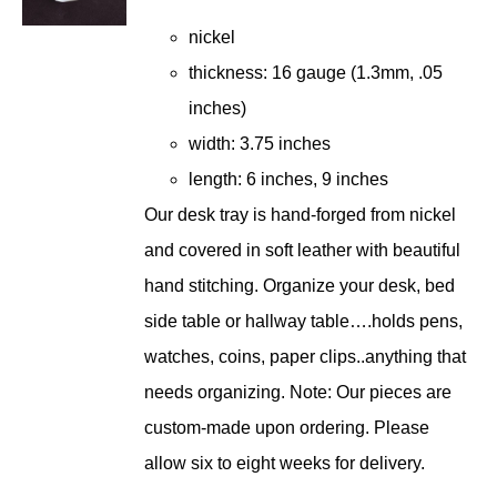
$221.00
nickel
through
thickness: 16 gauge (1.3mm, .05
$242.00
inches)
width: 3.75 inches
length: 6 inches, 9 inches
Our desk tray is hand-forged from nickel
and covered in soft leather with beautiful
hand stitching. Organize your desk, bed
side table or hallway table….holds pens,
watches, coins, paper clips..anything that
needs organizing. Note: Our pieces are
custom-made upon ordering. Please
allow six to eight weeks for delivery.