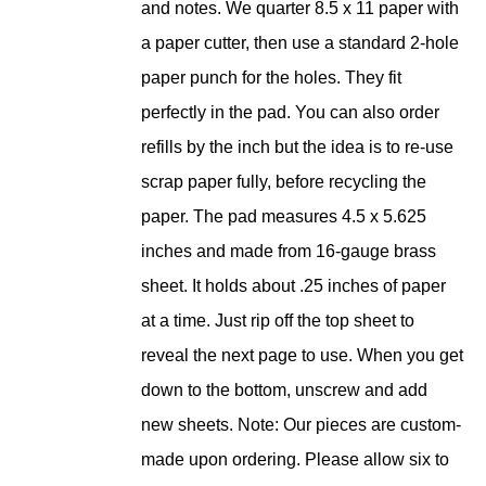
and notes. We quarter 8.5 x 11 paper with
a paper cutter, then use a standard 2-hole
paper punch for the holes. They fit
perfectly in the pad. You can also order
refills by the inch but the idea is to re-use
scrap paper fully, before recycling the
paper. The pad measures 4.5 x 5.625
inches and made from 16-gauge brass
sheet. It holds about .25 inches of paper
at a time. Just rip off the top sheet to
reveal the next page to use. When you get
down to the bottom, unscrew and add
new sheets. Note: Our pieces are custom-
made upon ordering. Please allow six to