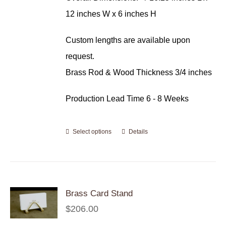
12 inches W x 6 inches H
Custom lengths are available upon
request.
Brass Rod & Wood Thickness 3/4 inches
Production Lead Time 6 - 8 Weeks
Select options
Details
Brass Card Stand
$
206.00