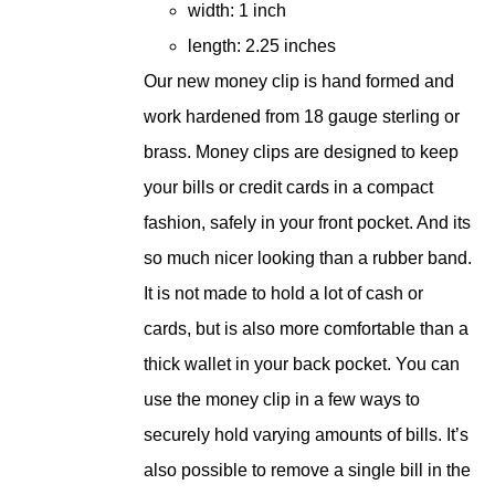
width: 1 inch
length: 2.25 inches
Our new money clip is hand formed and
work hardened from 18 gauge sterling or
brass. Money clips are designed to keep
your bills or credit cards in a compact
fashion, safely in your front pocket. And its
so much nicer looking than a rubber band.
It is not made to hold a lot of cash or
cards, but is also more comfortable than a
thick wallet in your back pocket. You can
use the money clip in a few ways to
securely hold varying amounts of bills. It’s
also possible to remove a single bill in the