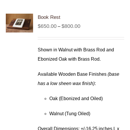
Book Rest
Price
$
650.00
$
800.00
–
range:
$650.00
Shown in Walnut with Brass Rod and
through
Ebonized Oak with Brass Rod.
$800.00
Available Wooden Base Finishes
(base
has a low sheen wax finish)
:
Oak (Ebonized and Oiled)
Walnut (Tung Oiled)
Overall Dimensions: +/-16.25 inches L x