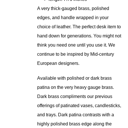
A very thick-gauged brass, polished
edges, and handle wrapped in your
choice of leather. The perfect desk item to
hand down for generations. You might not
think you need one until you use it. We
continue to be inspired by Mid-century
European designers.
Available with polished or dark brass
patina on the very heavy gauge brass.
Dark brass compliments our previous
offerings of patinated vases, candlesticks,
and trays. Dark patina contrasts with a
highly polished brass edge along the