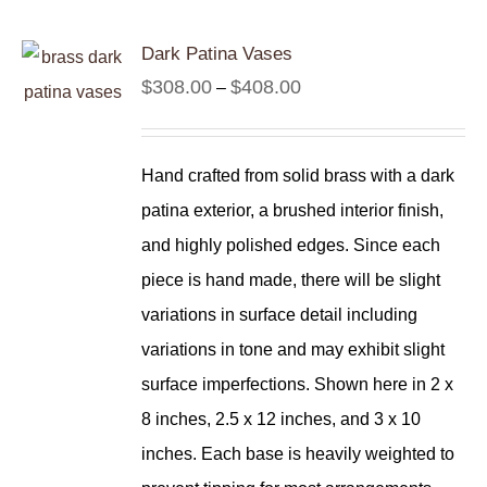
Dark Patina Vases
Price
$
308.00
$
408.00
–
range:
$308.00
Hand crafted from solid brass with a dark
through
patina exterior, a brushed interior finish,
$408.00
and highly polished edges. Since each
piece is hand made, there will be slight
variations in surface detail including
variations in tone and may exhibit slight
surface imperfections. Shown here in 2 x
8 inches, 2.5 x 12 inches, and 3 x 10
inches. Each base is heavily weighted to