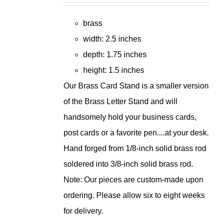
brass
width: 2.5 inches
depth: 1.75 inches
height: 1.5 inches
Our Brass Card Stand is a smaller version
of the Brass Letter Stand and will
handsomely hold your business cards,
post cards or a favorite pen....at your desk.
Hand forged from 1/8-inch solid brass rod
soldered into 3/8-inch solid brass rod.
Note: Our pieces are custom-made upon
ordering. Please allow six to eight weeks
for delivery.