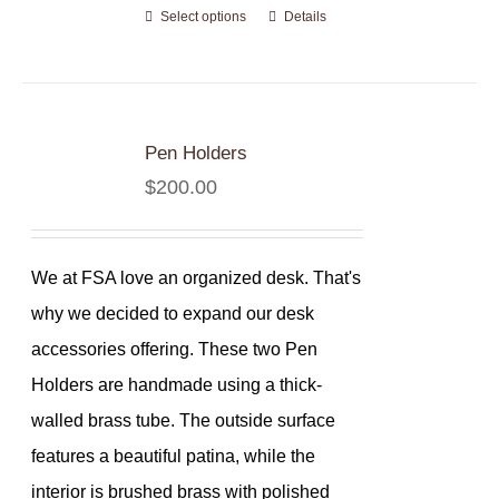
Select options
Details
Pen Holders
$
200.00
We at FSA love an organized desk. That's
why we decided to expand our desk
accessories offering. These two Pen
Holders are handmade using a thick-
walled brass tube. The outside surface
features a beautiful patina, while the
interior is brushed brass with polished