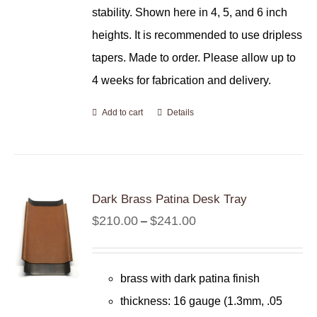
stability. Shown here in 4, 5, and 6 inch
heights. It is recommended to use dripless
tapers. Made to order. Please allow up to
4 weeks for fabrication and delivery.
Add to cart
Details
Dark Brass Patina Desk Tray
Price
$
210.00
$
241.00
–
range:
$210.00
brass with dark patina finish
through
thickness: 16 gauge (1.3mm, .05
$241.00