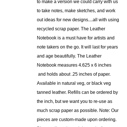
to make a version we could carry with us
to take notes, make sketches, and work
out ideas for new designs....all with using
recycled scrap paper. The Leather
Notebook is a must have for artists and
note takers on the go. It will last for years
and age beautifully. The Leather
Notebook measures 4.625 x 6 inches
and holds about .25 inches of paper.
Available in natural veg, or black veg
tanned leather. Refills can be ordered by
the inch, but we want you to re-use as
much scrap paper as possible. Note: Our
pieces are custom-made upon ordering.