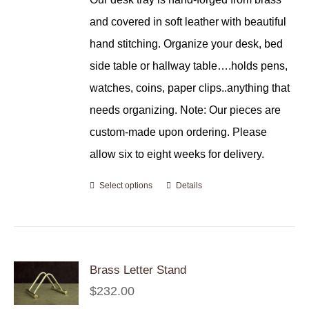
and covered in soft leather with beautiful
hand stitching. Organize your desk, bed
side table or hallway table….holds pens,
watches, coins, paper clips..anything that
needs organizing. Note: Our pieces are
custom-made upon ordering. Please
allow six to eight weeks for delivery.
Select options
Details
Brass Letter Stand
$
232.00