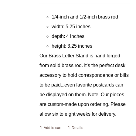
1/4-inch and 1/2-inch brass rod
width: 5.25 inches
depth: 4 inches
height: 3.25 inches
Our Brass Letter Stand is hand forged
from solid brass rod. It’s the perfect desk
accessory to hold correspondence or bills
to be paid...even favorite postcards can
be displayed on them. Note: Our pieces
are custom-made upon ordering. Please
allow six to eight weeks for delivery.
Add to cart
Details