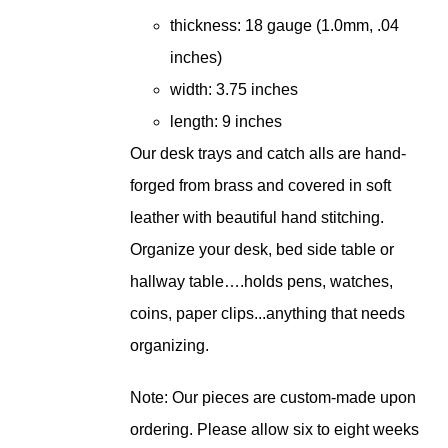
thickness: 18 gauge (1.0mm, .04
inches)
width: 3.75 inches
length: 9 inches
Our desk trays and catch alls are hand-
forged from brass and covered in soft
leather with beautiful hand stitching.
Organize your desk, bed side table or
hallway table….holds pens, watches,
coins, paper clips...anything that needs
organizing.
Note: Our pieces are custom-made upon
ordering. Please allow six to eight weeks