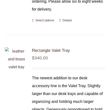
ordering. Please allow six to eight weeks
for delivery.
Select options
Details
Rectangle Valet Tray
$
340.00
The newest addition to our desk
accessory line is the Valet Tray. Slightly
larger than our desk trays and capable of
organizing and holding much larger
objects. Generously proportioned to hold