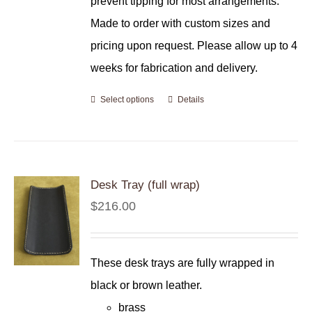
prevent tipping for most arrangements.
Made to order with custom sizes and
pricing upon request. Please allow up to 4
weeks for fabrication and delivery.
Select options
Details
Desk Tray (full wrap)
$
216.00
These desk trays are fully wrapped in
black or brown leather.
brass