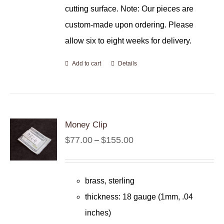
cutting surface. Note: Our pieces are
custom-made upon ordering. Please
allow six to eight weeks for delivery.
Add to cart
Details
Money Clip
Price
$
77.00
$
155.00
–
range:
$77.00
brass, sterling
through
thickness: 18 gauge (1mm, .04
$155.00
inches)