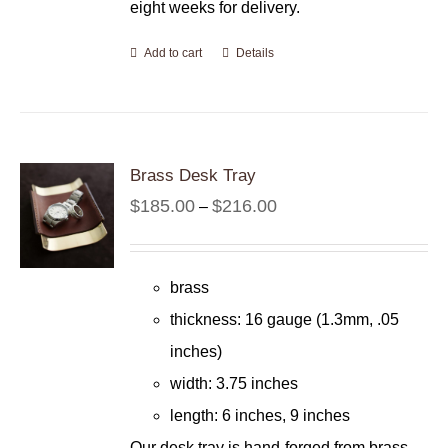
eight weeks for delivery.
Add to cart
Details
Brass Desk Tray
Price
$
185.00
$
216.00
–
range:
$185.00
brass
through
thickness: 16 gauge (1.3mm, .05
$216.00
inches)
width: 3.75 inches
length: 6 inches, 9 inches
Our desk tray is hand-forged from brass