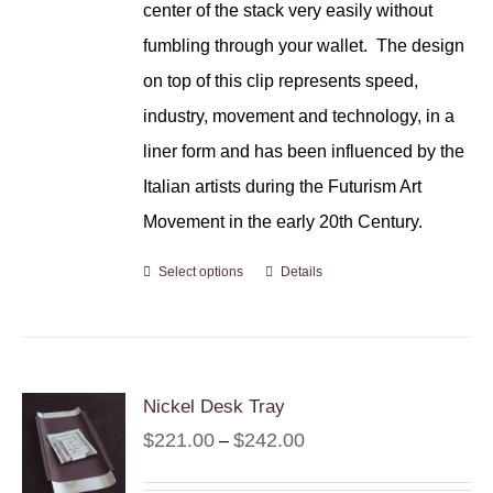
center of the stack very easily without
fumbling through your wallet.
The design
on top of this clip represents speed,
industry, movement and technology, in a
liner form and has been influenced by the
Italian artists during the Futurism Art
Movement in the early 20th Century.
Select options
Details
Nickel Desk Tray
Price
$
221.00
$
242.00
–
range: