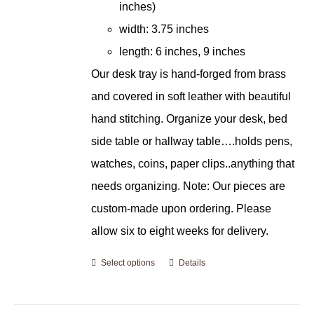
inches)
width: 3.75 inches
length: 6 inches, 9 inches
Our desk tray is hand-forged from brass
and covered in soft leather with beautiful
hand stitching. Organize your desk, bed
side table or hallway table….holds pens,
watches, coins, paper clips..anything that
needs organizing. Note: Our pieces are
custom-made upon ordering. Please
allow six to eight weeks for delivery.
Select options
Details