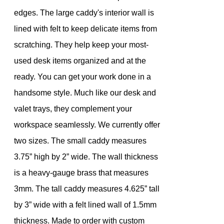
edges. The large caddy's interior wall is
lined with felt to keep delicate items from
scratching. They help keep your most-
used desk items organized and at the
ready. You can get your work done in a
handsome style. Much like our desk and
valet trays, they complement your
workspace seamlessly. We currently offer
two sizes. The small caddy measures
3.75” high by 2” wide. The wall thickness
is a heavy-gauge brass that measures
3mm. The tall caddy measures 4.625” tall
by 3” wide with a felt lined wall of 1.5mm
thickness. Made to order with custom