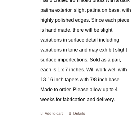
Hand crafted from solid brass with a dark
patina exterior, slight patina on base, with
highly polished edges. Since each piece
is hand made, there will be slight
variations in surface detail including
variations in tone and may exhibit slight
surface imperfections. Sold as a pair,
each is 1 x 7 inches. Will work well with
13-16 inch tapers with 7/8 inch base.
Made to order. Please allow up to 4
weeks for fabrication and delivery.
Add to cart
Details