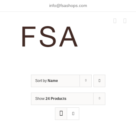
Skip
info@fsashops.com
to
content
Sort by
Name
Show
24 Products