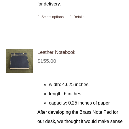
for delivery.
Select options
Details
Leather Notebook
$
155.00
width: 4.625 inches
length: 6 inches
capacity: 0.25 inches of paper
After developing the Brass Note Pad for
our desk, we thought it would make sense