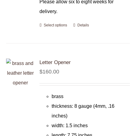
Please allow six to eight weeks for
delivery.
Select options
Details
Letter Opener
$
160.00
brass
thickness: 8 gauge (4mm, .16
inches)
width: 1.5 inches
length: 7.75 inches