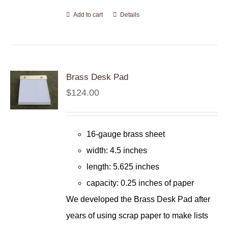
Add to cart
Details
Brass Desk Pad
$
124.00
16-gauge brass sheet
width: 4.5 inches
length: 5.625 inches
capacity: 0.25 inches of paper
We developed the Brass Desk Pad after
years of using scrap paper to make lists