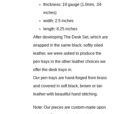
thickness: 18 gauge (1.0mm, .04
inches)
width: 2.5 inches
length: 8.25 inches
After developing The Desk Set, which are
wrapped in the same black, softly oiled
leather, we were asked to produce the
pen trays in the other leather choices we
offer the desk trays in.
Our pen trays are hand-forged from brass
and covered in soft black, brown or tan
leather with beautiful hand stitching.
Note: Our pieces are custom-made upon